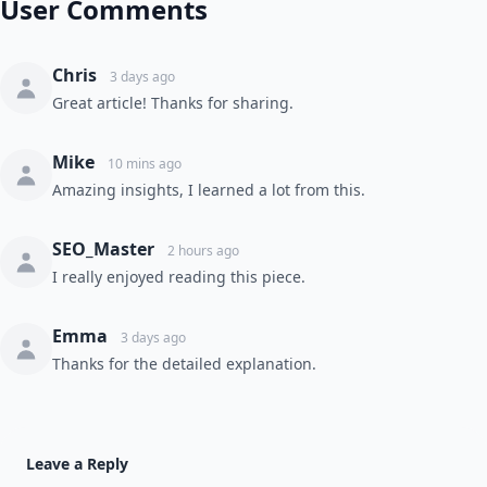
User Comments
Chris
3 days ago
Great article! Thanks for sharing.
Mike
10 mins ago
Amazing insights, I learned a lot from this.
SEO_Master
2 hours ago
I really enjoyed reading this piece.
Emma
3 days ago
Thanks for the detailed explanation.
Leave a Reply