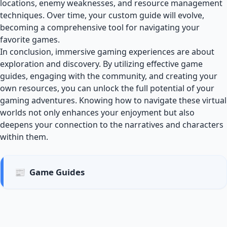
locations, enemy weaknesses, and resource management
techniques. Over time, your custom guide will evolve,
becoming a comprehensive tool for navigating your
favorite games.
In conclusion, immersive gaming experiences are about
exploration and discovery. By utilizing effective game
guides, engaging with the community, and creating your
own resources, you can unlock the full potential of your
gaming adventures. Knowing how to navigate these virtual
worlds not only enhances your enjoyment but also
deepens your connection to the narratives and characters
within them.
📰
Game Guides