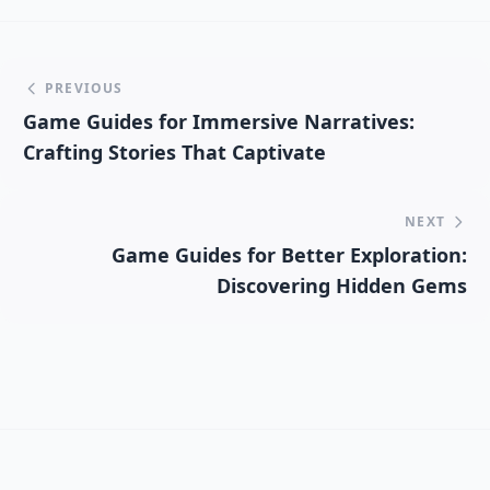
PREVIOUS
Game Guides for Immersive Narratives:
Crafting Stories That Captivate
NEXT
Game Guides for Better Exploration:
Discovering Hidden Gems