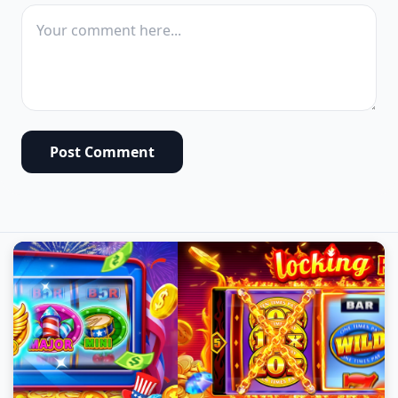
Post Comment