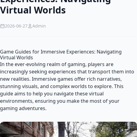
Virtual Worlds
2026-06-27
Admin
Game Guides for Immersive Experiences: Navigating
Virtual Worlds
In the ever-evolving realm of gaming, players are
increasingly seeking experiences that transport them into
new realities. Immersive games offer rich narratives,
stunning visuals, and complex worlds to explore. This
guide aims to help you navigate these virtual
environments, ensuring you make the most of your
gaming adventures.