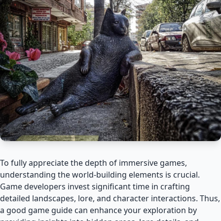
To fully appreciate the depth of immersive games,
understanding the world-building elements is crucial.
Game developers invest significant time in crafting
detailed landscapes, lore, and character interactions. Thus,
a good game guide can enhance your exploration by