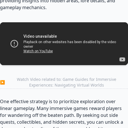
providing insights into hidden areas, lore details, and
gameplay mechanics.
Watch Video related to: Game Guides for Immersive
▶
Experiences: Navigating Virtual Worlds
One effective strategy is to prioritize exploration over
linear gameplay. Many immersive games reward players
for wandering off the beaten path. By seeking out side
quests, collectibles, and hidden secrets, you can unlock a