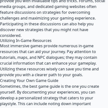
provide you with invaluable tips and tricks. Forums, social
media groups, and dedicated gaming websites often
feature discussions on strategies for overcoming
challenges and maximizing your gaming experience.
Participating in these discussions can also help you
discover new strategies that you might not have
considered.
Utilizing In-Game Resources
Most immersive games provide numerous in-game
resources that can aid your journey. Pay attention to
tutorials, maps, and NPC dialogues; they may contain
crucial information that can enhance your gameplay.
Utilizing these resources wisely can save you time and
provide you with a clearer path to your goals.
Creating Your Own Game Guide
Sometimes, the best game guide is the one you create
yourself. By documenting your experiences, you can
develop a personalized strategy that caters to your
playstyle. This can include noting down important