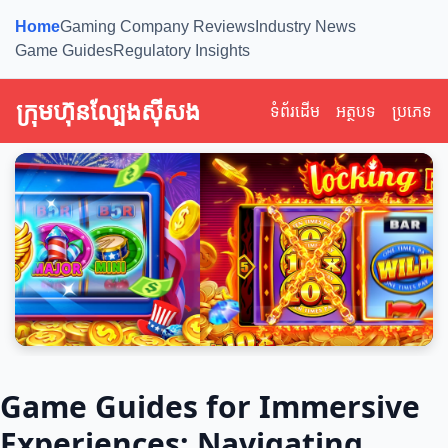
Home
Gaming Company Reviews
Industry News
Game Guides
Regulatory Insights
ក្រុមហ៊ុនល្បែងស៊ីសង
ទំព័រដើម
អត្ថបទ
ប្រភេទ
Game Guides for Immersive
Experiences: Navigating