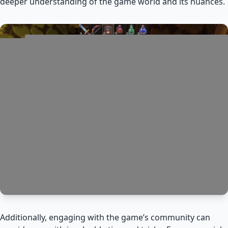
deeper understanding of the game world and its nuances.
Additionally, engaging with the game’s community can