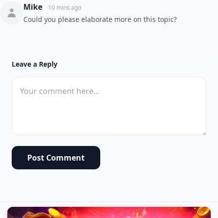
Mike
10 mins ago
Could you please elaborate more on this topic?
Leave a Reply
Post Comment