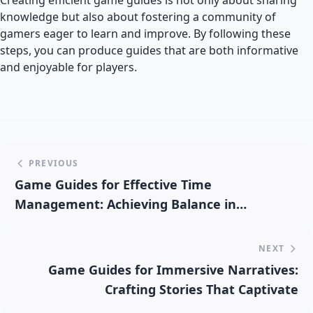
Creating efficient game guides is not only about sharing
knowledge but also about fostering a community of
gamers eager to learn and improve. By following these
steps, you can produce guides that are both informative
and enjoyable for players.
PREVIOUS
Game Guides for Effective Time
Management: Achieving Balance in
Gameplay
NEXT
Game Guides for Immersive Narratives:
Crafting Stories That Captivate