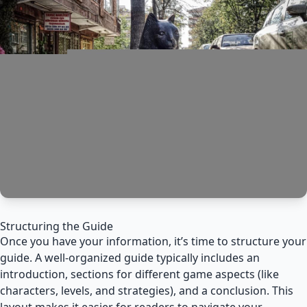
Structuring the Guide
Once you have your information, it’s time to structure your
guide. A well-organized guide typically includes an
introduction, sections for different game aspects (like
characters, levels, and strategies), and a conclusion. This