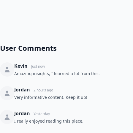
User Comments
Kevin
Just now
Amazing insights, I learned a lot from this.
Jordan
2 hours ago
Very informative content. Keep it up!
Jordan
Yesterday
I really enjoyed reading this piece.