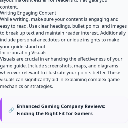
layout makes it easier for readers to navigate your
content.
Writing Engaging Content
While writing, make sure your content is engaging and
easy to read. Use clear headings, bullet points, and images
to break up text and maintain reader interest. Additionally,
include personal anecdotes or unique insights to make
your guide stand out.
Incorporating Visuals
Visuals are crucial in enhancing the effectiveness of your
game guide. Include screenshots, maps, and diagrams
wherever relevant to illustrate your points better. These
visuals can significantly aid in explaining complex game
mechanics or strategies.
Enhanced Gaming Company Reviews:
🔗
Finding the Right Fit for Gamers