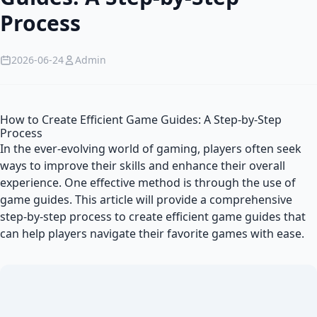
Process
2026-06-24
Admin
How to Create Efficient Game Guides: A Step-by-Step
Process
In the ever-evolving world of gaming, players often seek
ways to improve their skills and enhance their overall
experience. One effective method is through the use of
game guides. This article will provide a comprehensive
step-by-step process to create efficient game guides that
can help players navigate their favorite games with ease.