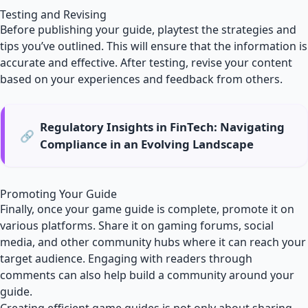
Testing and Revising
Before publishing your guide, playtest the strategies and
tips you’ve outlined. This will ensure that the information is
accurate and effective. After testing, revise your content
based on your experiences and feedback from others.
Regulatory Insights in FinTech: Navigating
🔗
Compliance in an Evolving Landscape
Promoting Your Guide
Finally, once your game guide is complete, promote it on
various platforms. Share it on gaming forums, social
media, and other community hubs where it can reach your
target audience. Engaging with readers through
comments can also help build a community around your
guide.