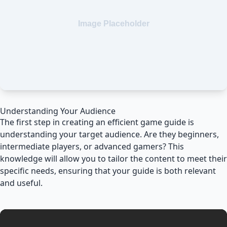
Understanding Your Audience
The first step in creating an efficient game guide is
understanding your target audience. Are they beginners,
intermediate players, or advanced gamers? This
knowledge will allow you to tailor the content to meet their
specific needs, ensuring that your guide is both relevant
and useful.