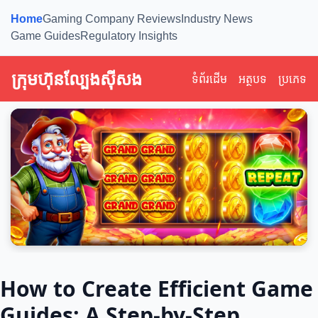
Home
Gaming Company Reviews
Industry News
Game Guides
Regulatory Insights
ក្រុមហ៊ុនល្បែងស៊ីសង
ទំព័រដើម
អត្ថបទ
ប្រភេទ
How to Create Efficient Game
Guides: A Step-by-Step