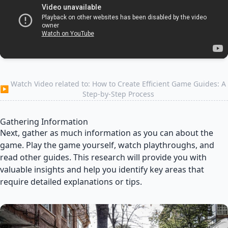
Watch Video related to: How to Create Efficient Game Guides: A
▶
Step-by-Step Process
Gathering Information
Next, gather as much information as you can about the
game. Play the game yourself, watch playthroughs, and
read other guides. This research will provide you with
valuable insights and help you identify key areas that
require detailed explanations or tips.