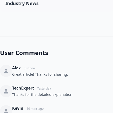
Industry News
User Comments
Alex
Just now
Great article! Thanks for sharing.
TechExpert
Yesterday
Thanks for the detailed explanation.
Kevin
10 mins ago