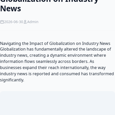
News
2026-06-30
Admin
Navigating the Impact of Globalization on Industry News
Globalization has fundamentally altered the landscape of
industry news, creating a dynamic environment where
information flows seamlessly across borders. As
businesses expand their reach internationally, the way
industry news is reported and consumed has transformed
significantly.