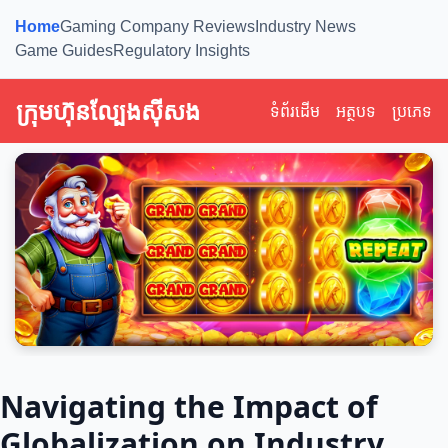
Home
Gaming Company Reviews
Industry News
Game Guides
Regulatory Insights
ក្រុមហ៊ុនល្បែងស៊ីសង
ទំព័រដើម
អត្ថបទ
ប្រភេទ
Navigating the Impact of
Globalization on Industry