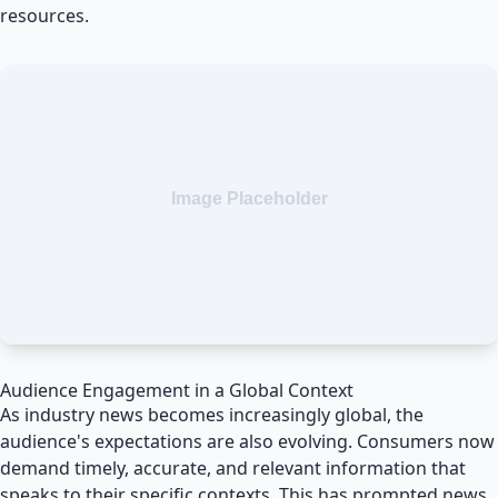
resources.
Audience Engagement in a Global Context
As industry news becomes increasingly global, the
audience's expectations are also evolving. Consumers now
demand timely, accurate, and relevant information that
speaks to their specific contexts. This has prompted news