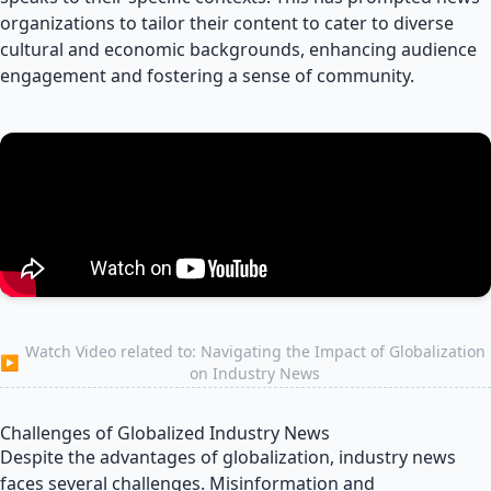
organizations to tailor their content to cater to diverse
cultural and economic backgrounds, enhancing audience
engagement and fostering a sense of community.
Watch Video related to: Navigating the Impact of Globalization
▶
on Industry News
Challenges of Globalized Industry News
Despite the advantages of globalization, industry news
faces several challenges. Misinformation and