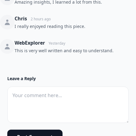
Amazing insights, I learned a lot from this.
Chris
2 hours ago
I really enjoyed reading this piece.
WebExplorer
Yesterday
This is very well written and easy to understand.
Leave a Reply