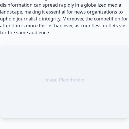
disinformation can spread rapidly in a globalized media
landscape, making it essential for news organizations to
uphold journalistic integrity. Moreover, the competition for
attention is more fierce than ever, as countless outlets vie
for the same audience.