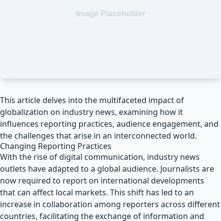
This article delves into the multifaceted impact of
globalization on industry news, examining how it
influences reporting practices, audience engagement, and
the challenges that arise in an interconnected world.
Changing Reporting Practices
With the rise of digital communication, industry news
outlets have adapted to a global audience. Journalists are
now required to report on international developments
that can affect local markets. This shift has led to an
increase in collaboration among reporters across different
countries, facilitating the exchange of information and