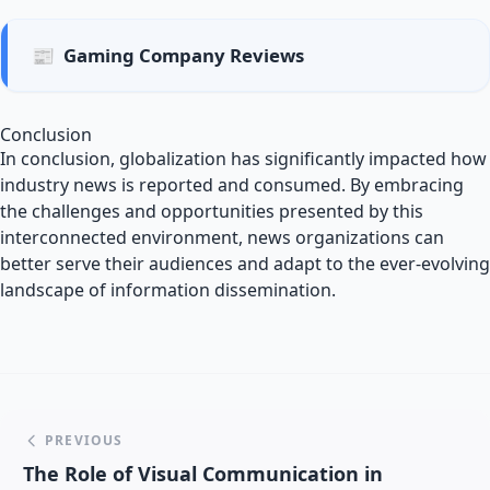
📰
Gaming Company Reviews
Conclusion
In conclusion, globalization has significantly impacted how
industry news is reported and consumed. By embracing
the challenges and opportunities presented by this
interconnected environment, news organizations can
better serve their audiences and adapt to the ever-evolving
landscape of information dissemination.
PREVIOUS
The Role of Visual Communication in