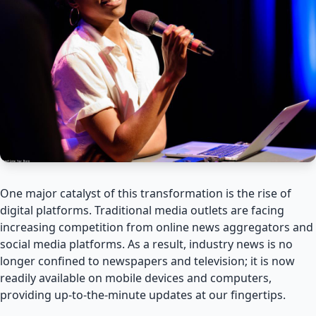
One major catalyst of this transformation is the rise of
digital platforms. Traditional media outlets are facing
increasing competition from online news aggregators and
social media platforms. As a result, industry news is no
longer confined to newspapers and television; it is now
readily available on mobile devices and computers,
providing up-to-the-minute updates at our fingertips.