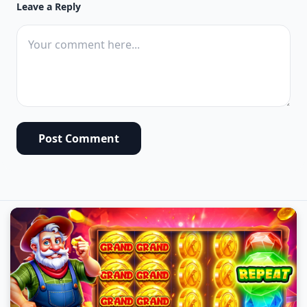
Leave a Reply
Post Comment