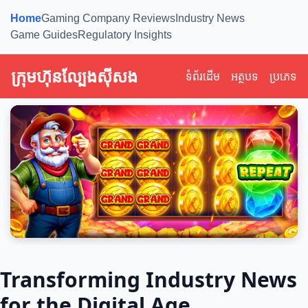
Home
Gaming Company Reviews
Industry News
Game Guides
Regulatory Insights
ក្រុមហ៊ុនល្បែងស៊ីសង
ទំព័រដើម
អត្ថបទ
ប្រភេទ
Transforming Industry News
for the Digital Age