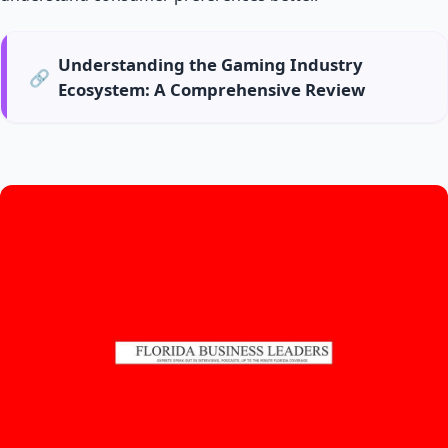
Understanding the Gaming Industry
🔗
Ecosystem: A Comprehensive Review