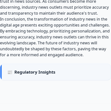
trust in news sources. As consumers become more
discerning, industry news outlets must prioritize accuracy
and transparency to maintain their audience's trust.
In conclusion, the transformation of industry news in the
digital age presents exciting opportunities and challenges.
By embracing technology, prioritizing personalization, and
ensuring accuracy, industry news outlets can thrive in this
evolving landscape. The future of industry news will
undoubtedly be shaped by these factors, paving the way
for a more informed and engaged audience.
📰
Regulatory Insights