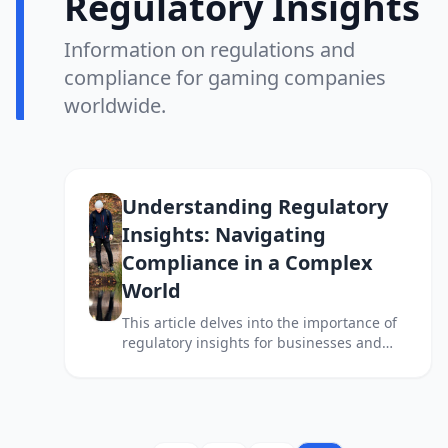
Regulatory Insights
Information on regulations and
compliance for gaming companies
worldwide.
Understanding Regulatory
Insights: Navigating
Compliance in a Complex
World
This article delves into the importance of
regulatory insights for businesses and
individuals navigating the complex
landscape of compliance and legal
requirements.