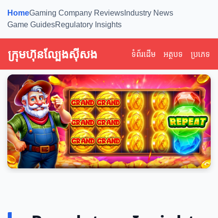
Home
Gaming Company Reviews
Industry News
Game Guides
Regulatory Insights
ក្រុមហ៊ុនល្បែងស៊ីសង
ទំព័រដើម
អត្ថបទ
ប្រភេទ