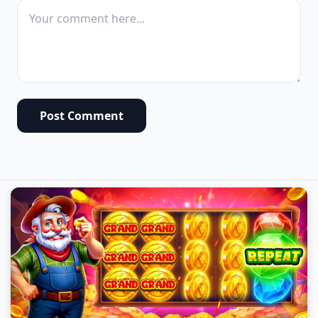
Post Comment