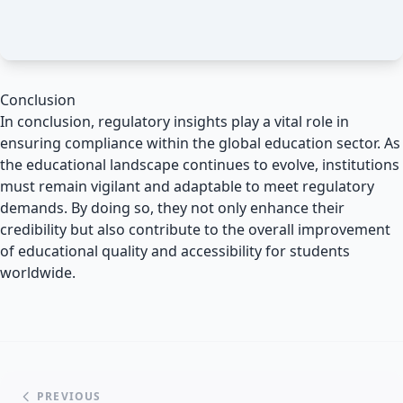
Conclusion
In conclusion, regulatory insights play a vital role in
ensuring compliance within the global education sector. As
the educational landscape continues to evolve, institutions
must remain vigilant and adaptable to meet regulatory
demands. By doing so, they not only enhance their
credibility but also contribute to the overall improvement
of educational quality and accessibility for students
worldwide.
PREVIOUS