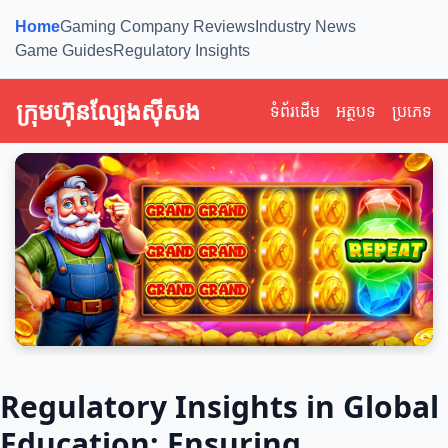
Home
Gaming Company Reviews
Industry News
Game Guides
Regulatory Insights
ក្រុមហ៊ុនល្បែងស៊ីសង
ទំព័រដើម
អត្ថបទ
ប្រភេទ
Regulatory Insights in Global
Education: Ensuring