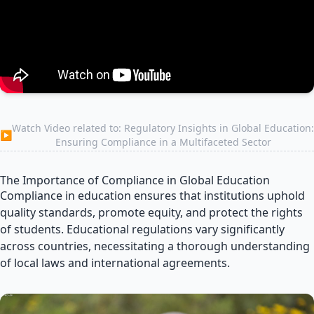
Watch Video related to: Regulatory Insights in Global Education:
▶
Ensuring Compliance in a Multifaceted Sector
The Importance of Compliance in Global Education
Compliance in education ensures that institutions uphold
quality standards, promote equity, and protect the rights
of students. Educational regulations vary significantly
across countries, necessitating a thorough understanding
of local laws and international agreements.