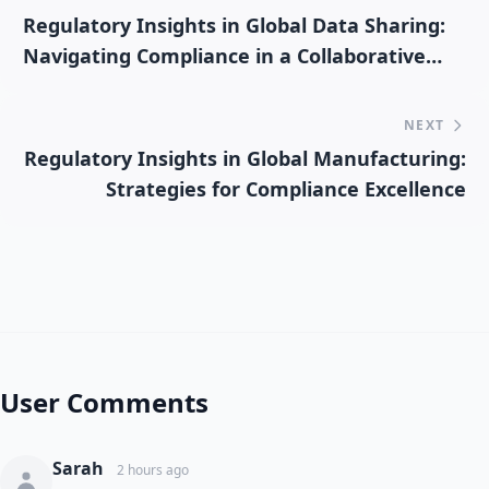
Regulatory Insights in Global Data Sharing:
Navigating Compliance in a Collaborative
Environment
NEXT
Regulatory Insights in Global Manufacturing:
Strategies for Compliance Excellence
User Comments
Sarah
2 hours ago