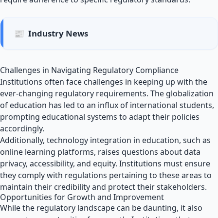
📰
Industry News
Challenges in Navigating Regulatory Compliance
Institutions often face challenges in keeping up with the
ever-changing regulatory requirements. The globalization
of education has led to an influx of international students,
prompting educational systems to adapt their policies
accordingly.
Additionally, technology integration in education, such as
online learning platforms, raises questions about data
privacy, accessibility, and equity. Institutions must ensure
they comply with regulations pertaining to these areas to
maintain their credibility and protect their stakeholders.
Opportunities for Growth and Improvement
While the regulatory landscape can be daunting, it also