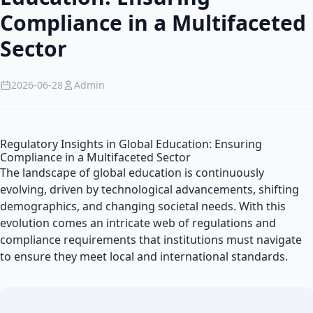
Compliance in a Multifaceted
Sector
2026-06-28
Admin
Regulatory Insights in Global Education: Ensuring
Compliance in a Multifaceted Sector
The landscape of global education is continuously
evolving, driven by technological advancements, shifting
demographics, and changing societal needs. With this
evolution comes an intricate web of regulations and
compliance requirements that institutions must navigate
to ensure they meet local and international standards.