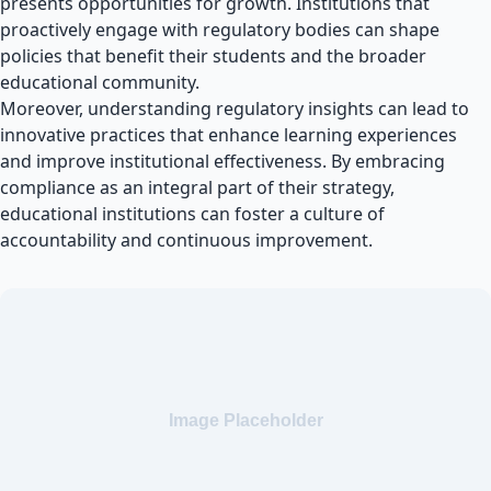
presents opportunities for growth. Institutions that
proactively engage with regulatory bodies can shape
policies that benefit their students and the broader
educational community.
Moreover, understanding regulatory insights can lead to
innovative practices that enhance learning experiences
and improve institutional effectiveness. By embracing
compliance as an integral part of their strategy,
educational institutions can foster a culture of
accountability and continuous improvement.