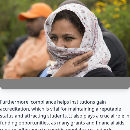
Furthermore, compliance helps institutions gain
accreditation, which is vital for maintaining a reputable
status and attracting students. It also plays a crucial role in
funding opportunities, as many grants and financial aids
require adherence to specific regulatory standards.