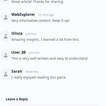
Great article! Thanks for sharing.
WebExplorer
10 mins ago
Very informative content. Keep it up!
Olivia
Just now
Amazing insights, I learned a lot from this.
User_88
Just now
This is very well written and easy to understand.
Sarah
Yesterday
I really enjoyed reading this piece.
Leave a Reply