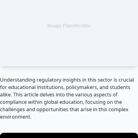
Understanding regulatory insights in this sector is crucial
for educational institutions, policymakers, and students
alike. This article delves into the various aspects of
compliance within global education, focusing on the
challenges and opportunities that arise in this complex
environment.